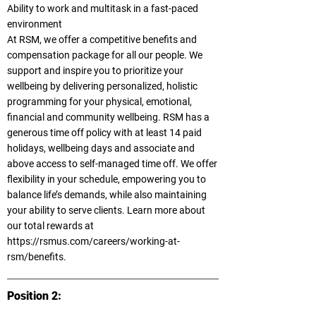
Ability to work and multitask in a fast-paced
environment
At RSM, we offer a competitive benefits and
compensation package for all our people. We
support and inspire you to prioritize your
wellbeing by delivering personalized, holistic
programming for your physical, emotional,
financial and community wellbeing. RSM has a
generous time off policy with at least 14 paid
holidays, wellbeing days and associate and
above access to self-managed time off. We offer
flexibility in your schedule, empowering you to
balance life’s demands, while also maintaining
your ability to serve clients. Learn more about
our total rewards at
https://rsmus.com/careers/working-at-
rsm/benefits.
Position 2: