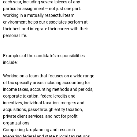
each year, including several pieces of any
particular assignment— not just one part.
Working in a mutually respectful team
environment helps our associates perform at
their best and integrate their career with their
personal life.
Examples of the candidate’s responsibilities
include:
Working on a team that focuses on a wide range
of tax specialty areas including accounting for
income taxes, accounting methods and periods,
corporate taxation, federal credits and
incentives, individual taxation, mergers and
acquisitions, pass-through entity taxation,
private client services, and not for profit
organizations
Completing tax planning and research
Preparing federal and state & local tax returns