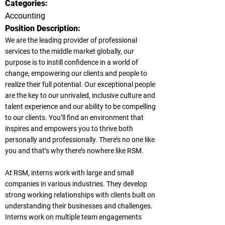
Categories:
Accounting
Position Description:
We are the leading provider of professional
services to the middle market globally, our
purpose is to instill confidence in a world of
change, empowering our clients and people to
realize their full potential. Our exceptional people
are the key to our unrivaled, inclusive culture and
talent experience and our ability to be compelling
to our clients. You’ll find an environment that
inspires and empowers you to thrive both
personally and professionally. There’s no one like
you and that’s why there’s nowhere like RSM.
At RSM, interns work with large and small
companies in various industries. They develop
strong working relationships with clients built on
understanding their businesses and challenges.
Interns work on multiple team engagements