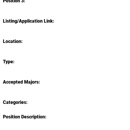
Position 3:
Listing/Application Link:
Location:
Type:
Accepted Majors:
Categories:
Position Description: