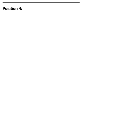
Position 4:
Listing/Application Link:
Location:
Type:
Accepted Majors:
Categories:
Position Description: