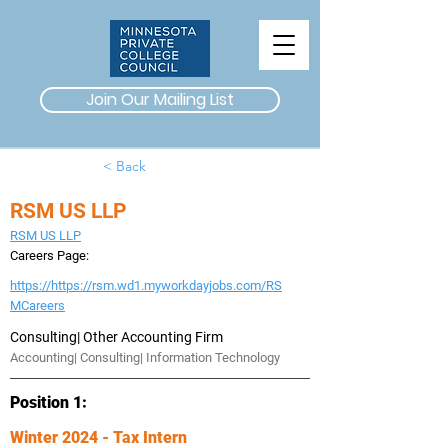
Join Our Mailing List
< Back
RSM US LLP
RSM US LLP
Careers Page:
https://https://rsm.wd1.myworkdayjobs.com/RS
MCareers
Consulting| Other Accounting Firm
Accounting| Consulting| Information Technology
Position 1:
Winter 2024 - Tax Intern