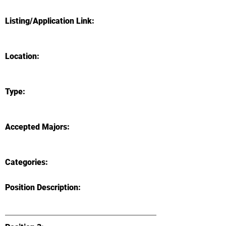
Listing/Application Link:
Location:
Type:
Accepted Majors:
Categories:
Position Description: