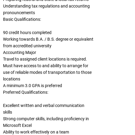
Understanding tax regulations and accounting
pronouncements
Basic Qualifications:
90 credit hours completed
Working towards B.A. / B.S. degree or equivalent
from accredited university
Accounting Major
Travel to assigned client locations is required.
Must have access to and ability to arrange for
use of reliable modes of transportation to those
locations
A minimum 3.0 GPA is preferred
Preferred Qualifications:
Excellent written and verbal communication
skills
Strong computer skills, including proficiency in
Microsoft Excel
Ability to work effectively on a team