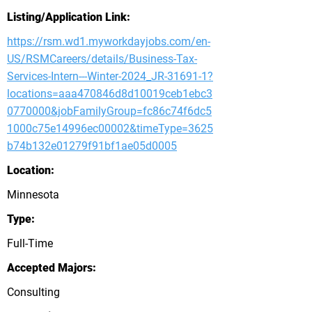
Listing/Application Link:
https://rsm.wd1.myworkdayjobs.com/en-
US/RSMCareers/details/Business-Tax-
Services-Intern---Winter-2024_JR-31691-1?
locations=aaa470846d8d10019ceb1ebc3
0770000&jobFamilyGroup=fc86c74f6dc5
1000c75e14996ec00002&timeType=3625
b74b132e01279f91bf1ae05d0005
Location:
Minnesota
Type:
Full-Time
Accepted Majors:
Consulting