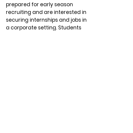
prepared for early season
recruiting and are interested in
securing internships and jobs in
a corporate
settin
g. Students
must be Sophomores, Juniors,
Seniors, or prior semester grads
(Spring or Summer 2023 grads).
How Do I Register, and What is
the Cost?
There isn’t a cost for students to
attend the fair. Sophomores,
Juniors, and Seniors, or a prior
semester graduates
(Spring/Summer 2023) enrolled
at one of the
participating 18
Minnesota Private Colleges
are