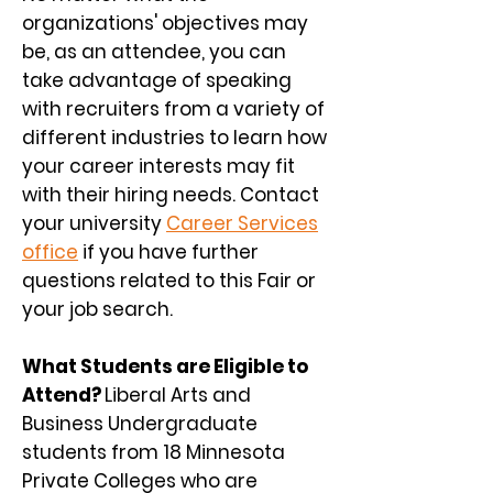
organizations' objectives may
be, as an attendee, you can
take advantage of speaking
with recruiters from a variety of
different industries to learn how
your career interests may fit
with their hiring needs. Contact
your university
Career Services
office
if you have further
questions related to this Fair or
your job search.
What Students ar
e Eligible to
Attend?
Liberal Arts and
Business Undergraduate
students from 18 Minnesota
Private Colleges who are