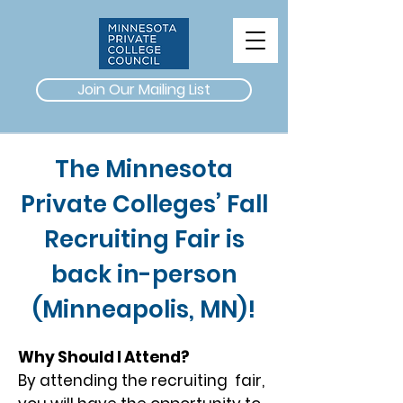
Join Our Mailing List
The Minnesota
Private Colleges’ Fall
Recruiting Fair is
back in-person
(Minneapolis, MN)!
Why Should I Attend?
By attending the recruiting fair,