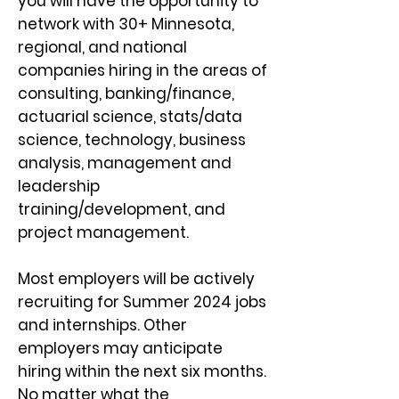
you will have the opportunity to
network with 30+ Minnesota,
regional, and national
companies hiring in the areas of
consulting, bankin
g/finance,
actuarial science, stats/data
science, technology, business
analysis, management and
leadership
training/development, and
project management.
Most employers will be actively
recruiting for Summer 2024 jobs
and internships. Other
employers may anticipate
hiring within the next six months.
No matter what the