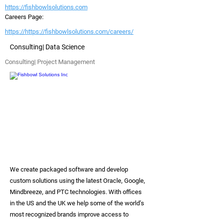
https://fishbowlsolutions.com
Careers Page:
https://https://fishbowlsolutions.com/careers/
Consulting| Data Science
Consulting| Project Management
We create packaged software and develop
custom solutions using the latest Oracle, Google,
Mindbreeze, and PTC technologies. With offices
in the US and the UK we help some of the world’s
most recognized brands improve access to