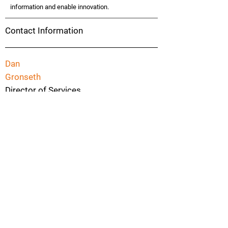
information and enable innovation.
Contact Information
Dan
Gronseth
Director of Services
952-465-3422
dgronseth@fishbowlsolutions.com
4500 Park Glen Rd, Suite 200
Robbinsdale
Minnesota
55416
Previous
Next