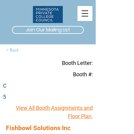
Join Our Mailing List
< Back
Booth Letter:
Booth #:
C
5
View All Booth Assignments and
Floor Plan
Fishbowl Solutions Inc